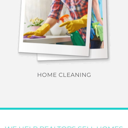
HOME CLEANING