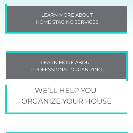
LEARN MORE ABOUT
HOME STAGING SERVICES
LEARN MORE ABOUT
PROFESSIONAL ORGANIZING
WE’LL HELP YOU
ORGANIZE YOUR HOUSE