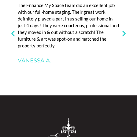
 a
The Enhance My Space team did an excellent job
I high
ional.
with our full-home staging. Their great work
organiz
d our
definitely played a part in us selling our home in
family 
staging
just 4 days! They were courteous, professional and
months
they moved in & out without a scratch! The
is exce
furniture & art was spot-on and matched the
property perfectly.
DAN 
VANESSA A.