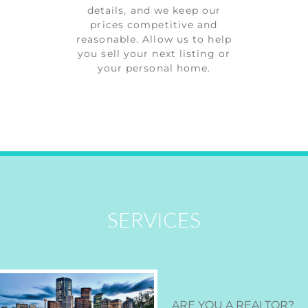
details, and we keep our
prices competitive and
reasonable. Allow us to help
you sell your next listing or
your personal home.
SERVICES
ARE YOU A REALTOR
?