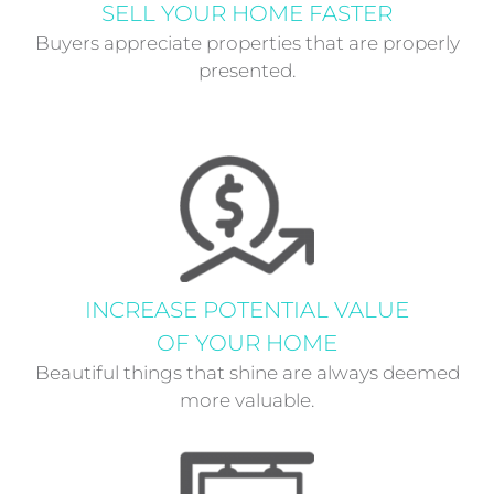
SELL YOUR HOME FASTER
Buyers appreciate properties that are properly
presented.
INCREASE POTENTIAL VALUE
OF YOUR HOME
Beautiful things that shine are always deemed
more valuable.