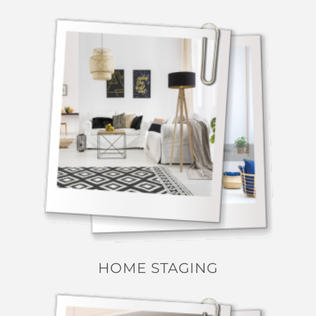
HOME STAGING