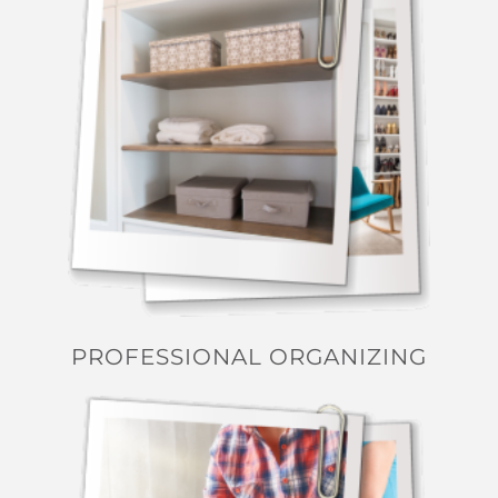
PROFESSIONAL ORGANIZING