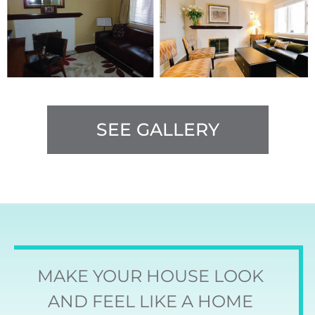
SEE GALLERY
MAKE YOUR HOUSE LOOK
AND FEEL LIKE A HOME