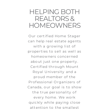
HELPING BOTH
REALTORS &
HOMEOWNERS
Our certified Home Stager
can help real estate agents
with a growing list of
properties to sell as well as
homeowners concerned
about just one property.
Certified through Mount
Royal University and a
proud member of the
Professional Organizers of
Canada, our goal is to show
the true personality of
every home. We work
quickly while paying close
attention to the smallest