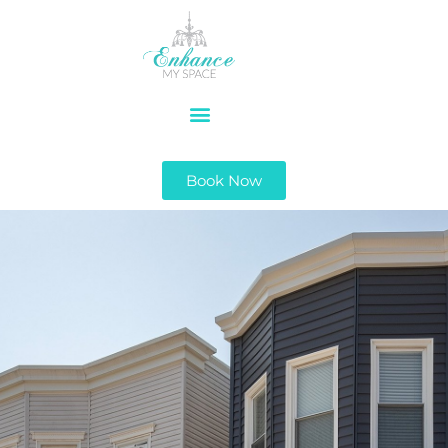
Book Now