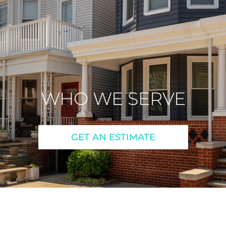
WHO WE SERVE
GET AN ESTIMATE