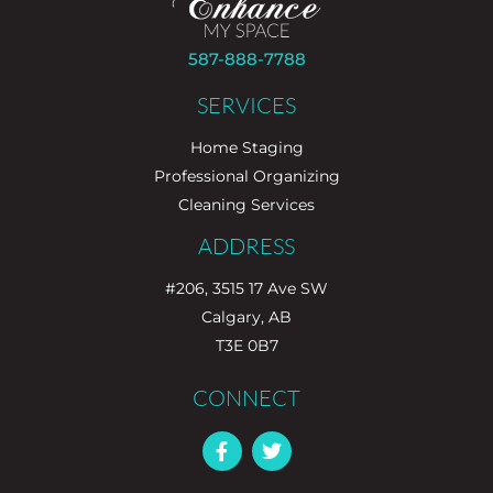
587-888-7788
SERVICES
Home Staging
Professional Organizing
Cleaning Services
ADDRESS
#206, 3515 17 Ave SW
Calgary, AB
T3E 0B7
CONNECT