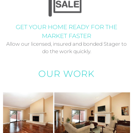
GET YOUR HOME READY FOR THE
MARKET FASTER
Allow our licensed, insured and bonded Stager to
do the work quickly.
OUR WORK