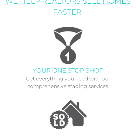
WE HELP REALTORS SELL HOMES
FASTER
YOUR ONE STOP SHOP
Get everything you need with our
comprehensive staging services.