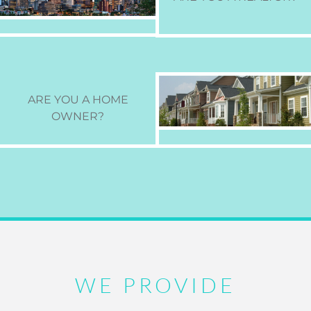
ARE YOU A HOME
OWNER
?
WE PROVIDE