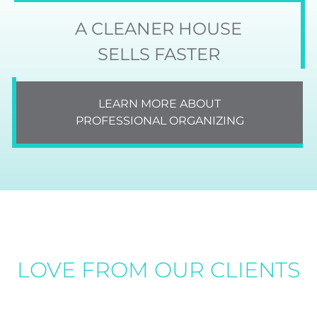
A CLEANER HOUSE
SELLS FASTER
LEARN MORE ABOUT
PROFESSIONAL ORGANIZING
LOVE FROM OUR CLIENTS