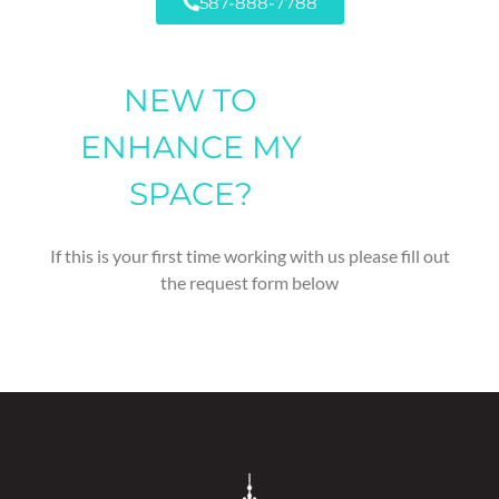
587-888-7788
NEW TO
ENHANCE MY
SPACE?
If this is your first time working with us please fill out
the request form below