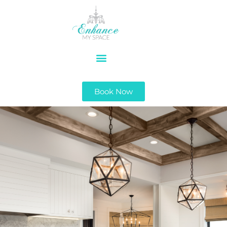
Book Now