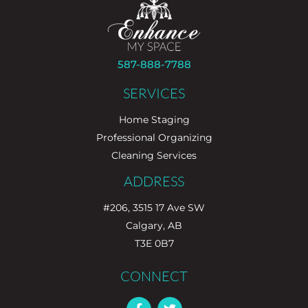
587-888-7788
SERVICES
Home Staging
Professional Organizing
Cleaning Services
ADDRESS
#206, 3515 17 Ave SW
Calgary, AB
T3E 0B7
CONNECT