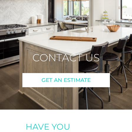
CONTACT US
GET AN ESTIMATE
HAVE YOU