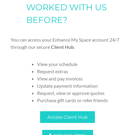
WORKED WITH US
BEFORE?
You can access your Enhance My Space account 24/7
through our secure
Client Hub
.
View your schedule
Request extras
View and pay invoices
Update payment information
Request, view or approve quotes
Purchase gift cards or refer friends
Access Client Hub