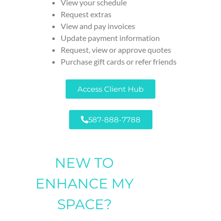
View your schedule
Request extras
View and pay invoices
Update payment information
Request, view or approve quotes
Purchase gift cards or refer friends
Access Client Hub
587-888-7788
NEW TO
ENHANCE MY
SPACE?