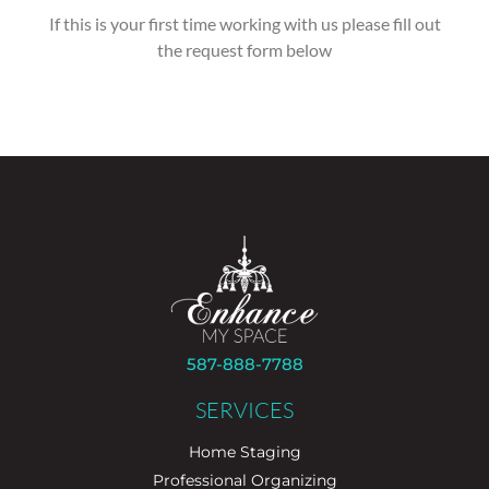
If this is your first time working with us please fill out
the request form below
587-888-7788
SERVICES
Home Staging
Professional Organizing