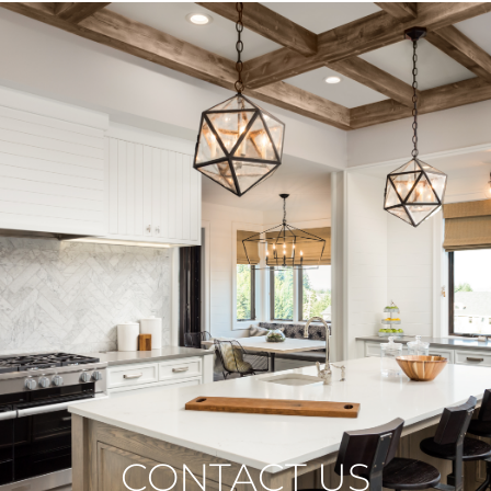
CONTACT US