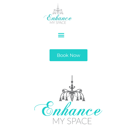
Book Now