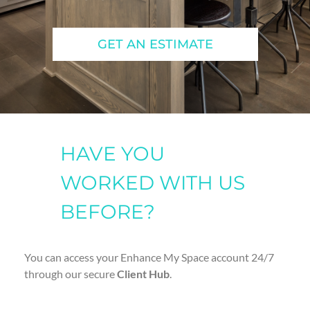
GET AN ESTIMATE
HAVE YOU
WORKED WITH US
BEFORE?
You can access your Enhance My Space account 24/7
through our secure
Client Hub
.